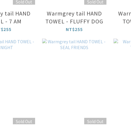
Sold Out
Sold Out
 tail HAND
Warmgrey tail HAND
Warm
 - 7 AM
TOWEL - FLUFFY DOG
TO
T$255
NT$255
Sold Out
Sold Out