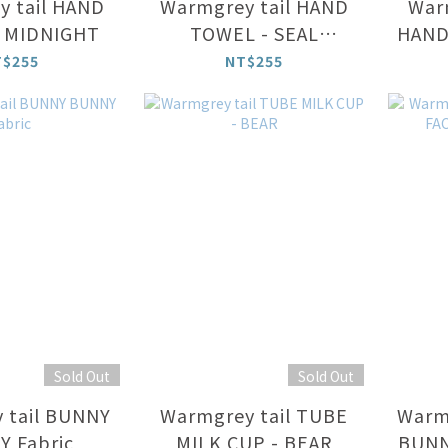
 tail HAND
Warmgrey tail HAND
Warm
 MIDNIGHT
TOWEL - SEAL
HAND
FRIENDS
T$255
NT$255
Sold Out
Sold Out
 tail BUNNY
Warmgrey tail TUBE
Warm
 Fabric
MILK CUP - BEAR
BUNN