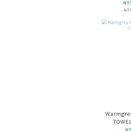
LINE ON 
NT
NT
Warmgrey
TOWEL
N