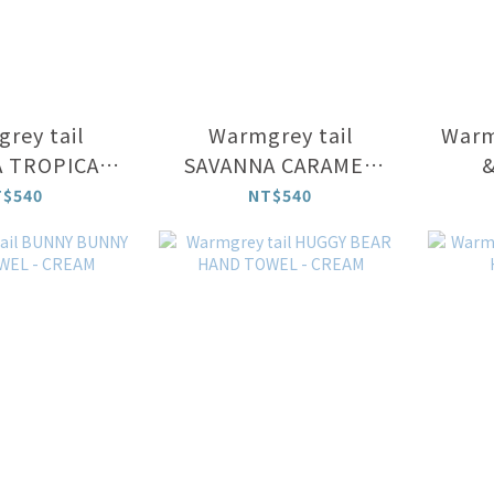
rey tail
Warmgrey tail
Warm
 TROPICAL
SAVANNA CARAMEL
&
CUP
CUP
T$540
NT$540