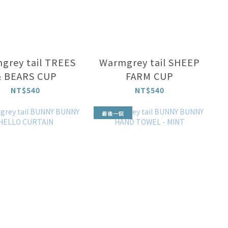
grey tail TREES
Warmgrey tail SHEEP
 BEARS CUP
FARM CUP
NT$540
NT$540
最後一個