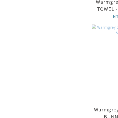
Warmgrey
TOWEL -
N
Warmgrey
BUNNY