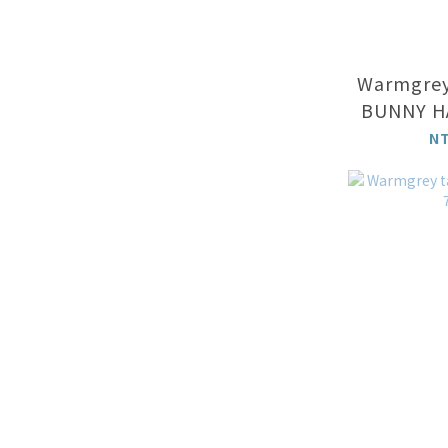
Warmgrey
BUNNY H
- 
N