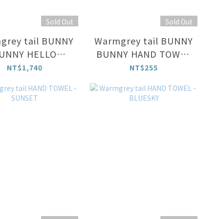
Sold Out
Sold Out
grey tail BUNNY
Warmgrey tail BUNNY
UNNY HELLO
BUNNY HAND TOWEL
CURTAIN
- MINT
NT$1,740
NT$255