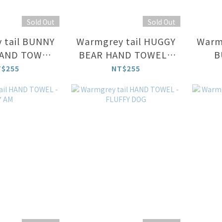
Sold Out
Sold Out
 tail BUNNY
Warmgrey tail HUGGY
Warm
AND TOWEL
BEAR HAND TOWEL -
B
CREAM
CREAM
T$255
NT$255