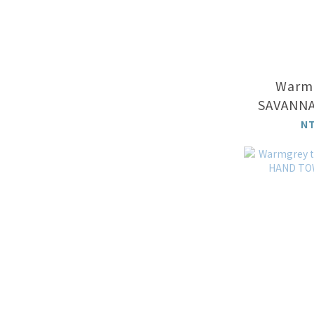
Warmg
SAVANNA
N