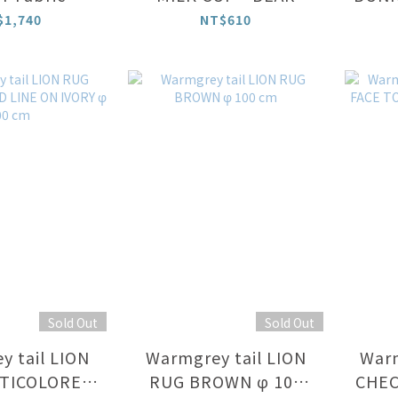
$1,740
NT$610
Sold Out
Sold Out
 tail LION
Warmgrey tail LION
Warm
TICOLORED
RUG BROWN φ 100
CHEC