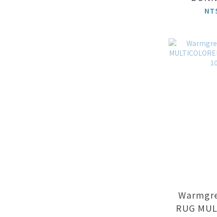
NT
Warmgrey
RUG MUL