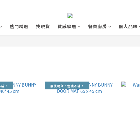
熱門精選
找現貨
質感家居
餐桌廚房
個人品味
不補！
最後現貨，售完不補！