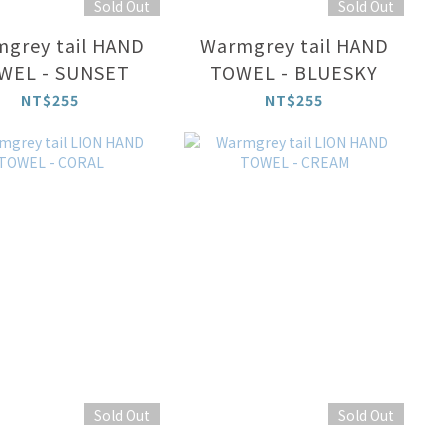
Sold Out
Sold Out
grey tail HAND
Warmgrey tail HAND
WEL - SUNSET
TOWEL - BLUESKY
NT$255
NT$255
Sold Out
Sold Out