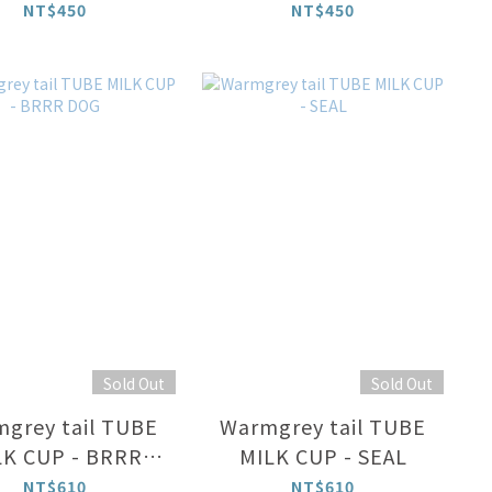
EY ON CREAM
NT$450
NT$450
Sold Out
Sold Out
grey tail TUBE
Warmgrey tail TUBE
LK CUP - BRRR
MILK CUP - SEAL
DOG
NT$610
NT$610