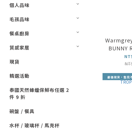
個人品味
毛孩品味
餐桌廚房
Warmgrey
質感家居
BUNNY R
NT
現貨
NT
精選活動
最後現貨，售完
泰國天然蜂蠟保鮮布任選 2
件 9 折
碗盤 / 餐具
水杯 / 玻璃杯 / 馬克杯