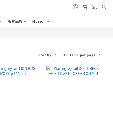
所有品牌
More...
Sort by
48 Items per page