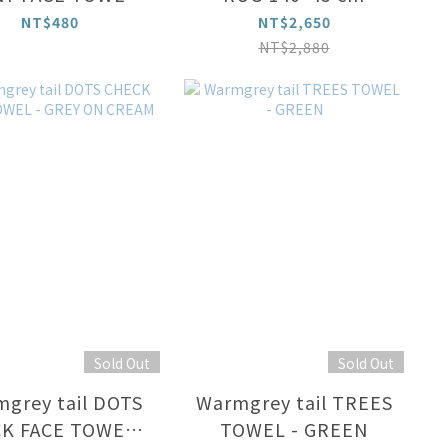
CREAM
NT$480
NT$2,650
NT$2,880
Sold Out
Sold Out
grey tail DOTS
Warmgrey tail TREES
K FACE TOWEL -
TOWEL - GREEN