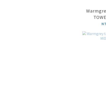
Warmgrey
TOWEL
N