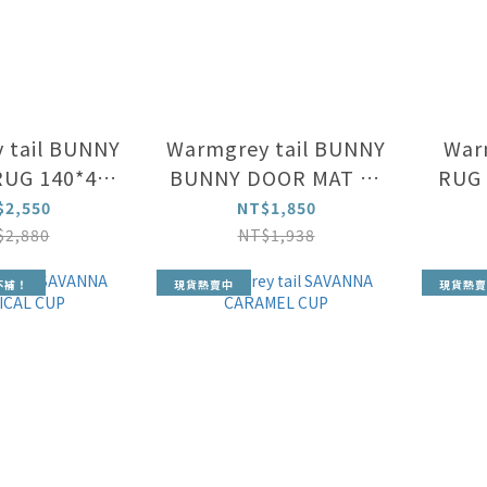
 tail BUNNY
Warmgrey tail BUNNY
Warm
UG 140*45
BUNNY DOOR MAT 65
RUG 
cm
x 45 cm
$2,550
NT$1,850
$2,880
NT$1,938
不補！
現貨熱賣中
現貨熱賣