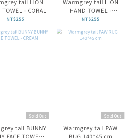
grey tail LION
Warmgrey tail LION
 TOWEL - CORAL
HAND TOWEL -
CREAM
NT$255
NT$255
Sold Out
Sold Out
grey tail BUNNY
Warmgrey tail PAW
Y FACE TOWEL -
RUG 140*45 cm