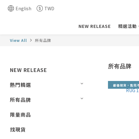
English
TWD
NEW RELEASE
精選活動
View All
所有品牌
所有品牌
NEW RELEASE
熱門精選
最後現貨，售完
所有品牌
限量商品
找現貨