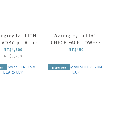
grey tail LION
Warmgrey tail DOT
IVORY φ 100 cm
CHECK FACE TOWEL -
CREAM ON MINT
NT$4,500
NT$450
NT$5,280
中
現貨熱賣中