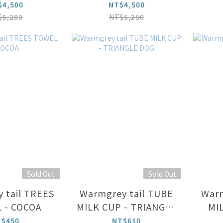
IVORY φ 100
cm
GR
$4,500
NT$4,500
cm
$5,280
NT$5,280
Sold Out
Sold Out
 tail TREES
Warmgrey tail TUBE
Warm
 - COCOA
MILK CUP - TRIANGLE
MI
DOG
T$450
NT$610