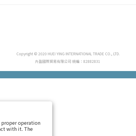
Copyright © 2020 HUEI YING INTERNATIONAL TRADE CO., LTD.
卉盈國際貿易有限公司 統編：82882831
s proper operation
ct with it. The