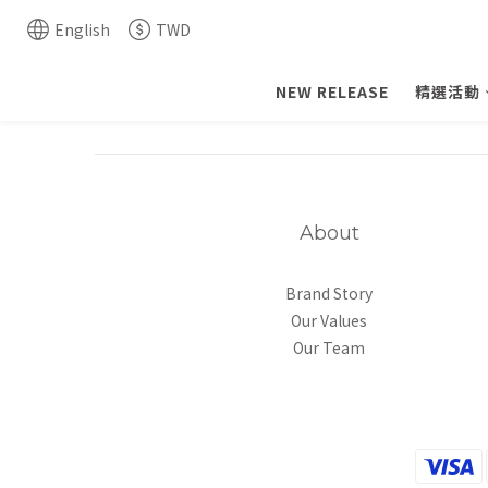
English
TWD
NEW RELEASE
精選活動
About
Brand Story
Our Values
Our Team