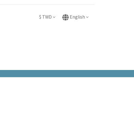
$
TWD
English