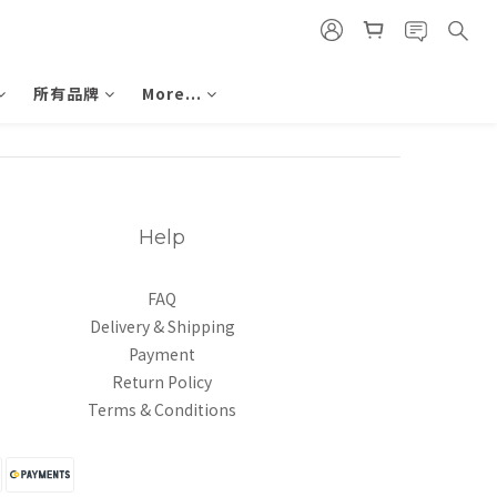
所有品牌
More...
Help
FAQ
Delivery & Shipping
Payment
Return Policy
Terms & Conditions