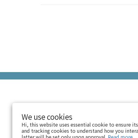
We use cookies
Hi, this website uses essential cookie to ensure it
and tracking cookies to understand how you intera
latter will be set only upon approval.
Read more