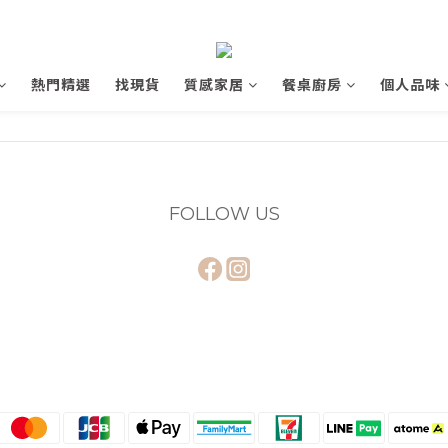
熱門精選
找現貨
質感家居
餐桌廚房
個人品味
FOLLOW US