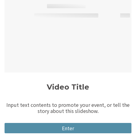
Video Title
Input text contents to promote your event, or tell the
story about this slideshow.
Enter