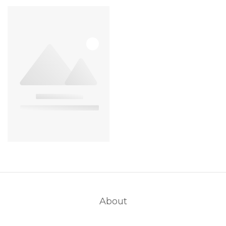
About