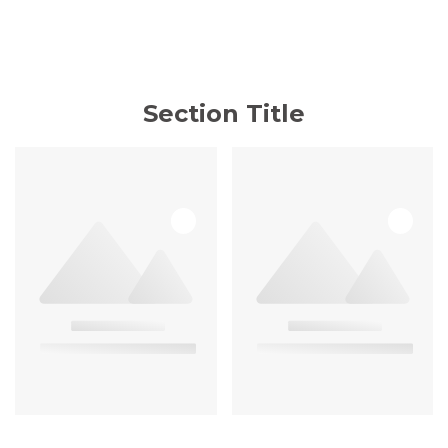
Section Title