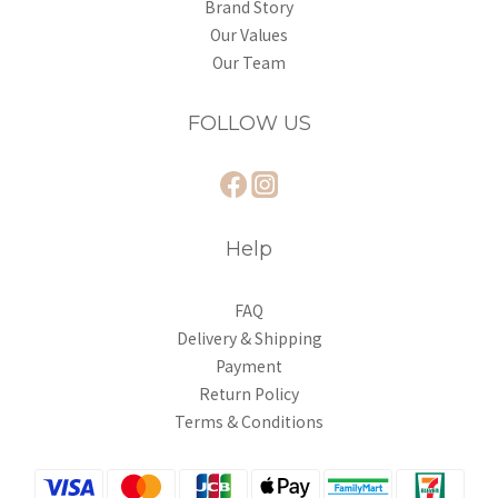
Brand Story
Our Values
Our Team
FOLLOW US
Help
FAQ
Delivery & Shipping
Payment
Return Policy
Terms & Conditions