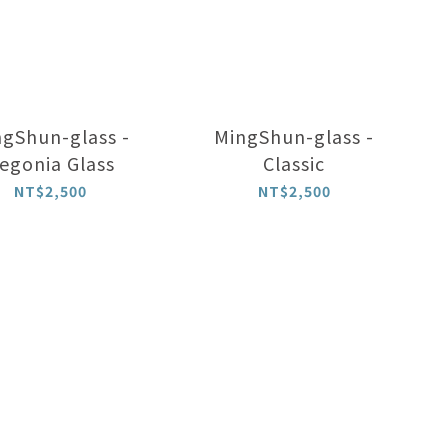
gShun-glass -
MingShun-glass -
egonia Glass
Classic
NT$2,500
NT$2,500