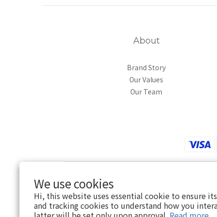
About
Brand Story
Our Values
Our Team
We use cookies
Hi, this website uses essential cookie to ensure it
and tracking cookies to understand how you intera
latter will be set only upon approval.
Read more