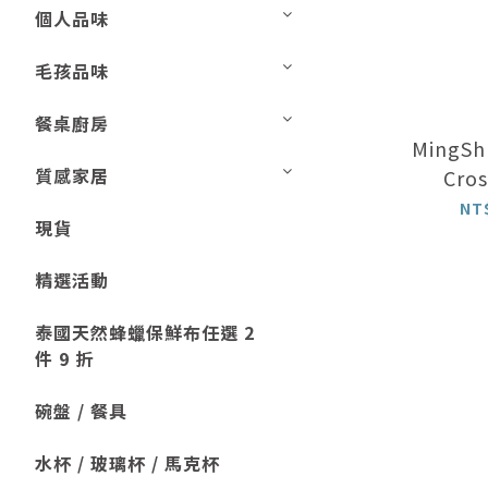
個人品味
毛孩品味
餐桌廚房
MingShu
質感家居
Cros
NT
現貨
精選活動
泰國天然蜂蠟保鮮布任選 2
件 9 折
碗盤 / 餐具
水杯 / 玻璃杯 / 馬克杯