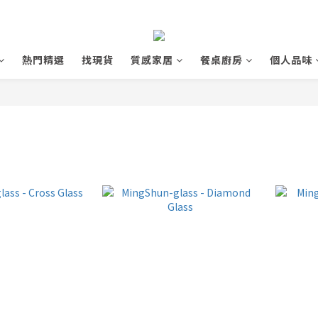
熱門精選
找現貨
質感家居
餐桌廚房
個人品味