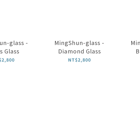
n-glass -
MingShun-glass -
Min
s Glass
Diamond Glass
B
$2,800
NT$2,800