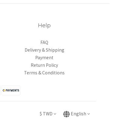
Help
FAQ
Delivery & Shipping
Payment
Return Policy
Terms & Conditions
$
TWD
English