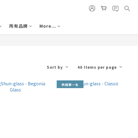
所有品牌
More...
Sort by
48 Items per page
熱銷第一名