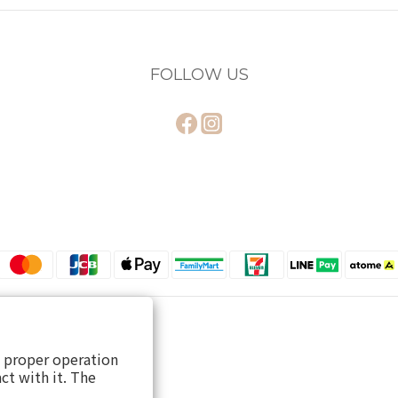
FOLLOW US
s proper operation
ct with it. The