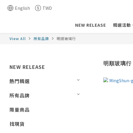
English
TWD
NEW RELEASE
精選活動
View All
所有品牌
明順玻璃行
明順玻璃行
NEW RELEASE
熱門精選
所有品牌
限量商品
找現貨