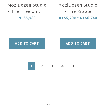
MoziDozen Studio
MoziDozen Studio
- The Tree on the
- The Ripple
Mountain Top|
Light| night light
NT$5,980
NT$5,700 ~ NT$6,780
night light
ADD TO CART
ADD TO CART
1
2
3
4