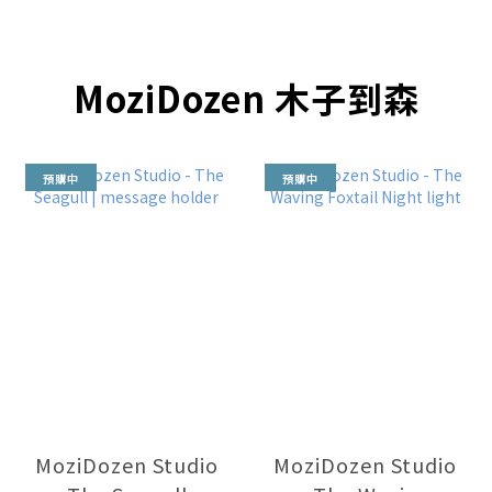
MoziDozen 木子到森
預購中
預購中
MoziDozen Studio
MoziDozen Studio