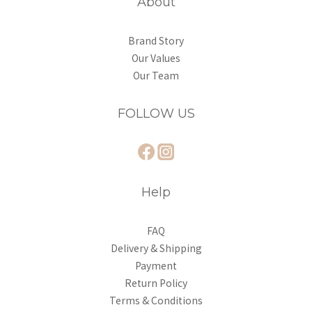
About
Brand Story
Our Values
Our Team
FOLLOW US
Help
FAQ
Delivery & Shipping
Payment
Return Policy
Terms & Conditions