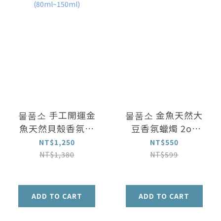
물품소 手工開運金
물품소 金魚天然大
魚天然貝殼香氛蠟
豆香氛蠟燭 2oz
燭 3oz
60ml
NT$1,250
NT$550
(80ml~150ml)
NT$1,380
NT$599
ADD TO CART
ADD TO CART