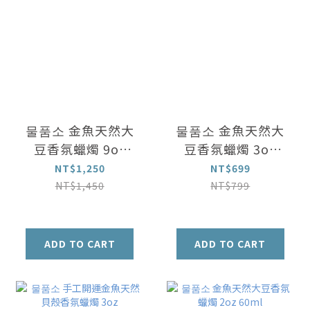
물품소 金魚天然大
물품소 金魚天然大
豆香氛蠟燭 9oz
豆香氛蠟燭 3oz
(250ml)
(90ml)
NT$1,250
NT$699
NT$1,450
NT$799
ADD TO CART
ADD TO CART