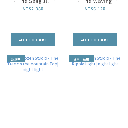
- The Seagull |
- The Waving
message holder
Foxtail Night
NT$2,380
NT$6,120
light
ADD TO CART
ADD TO CART
預購中
現貨＋預購