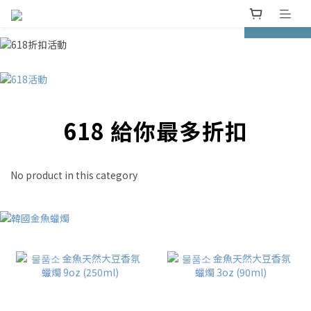
prev
next
618 給你最多折扣
No product in this category